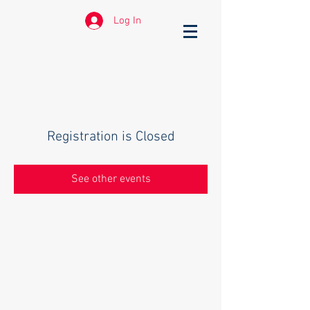
Log In
Registration is Closed
See other events