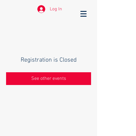
Log In
Registration is Closed
See other events